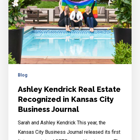
Recognized
in
Kansas
City
Business
Journal
Blog
Ashley Kendrick Real Estate
Recognized in Kansas City
Business Journal
Sarah and Ashley Kendrick This year, the
Kansas City Business Journal released its first