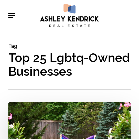
Skip
Menu
to
main
content
Tag
Top 25 Lgbtq-Owned
Businesses
Ashley
Kendrick
Real
Estate