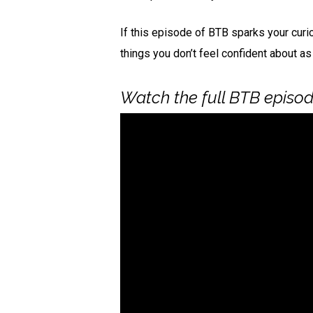
If this episode of BTB sparks your curi
things you don’t feel confident about as
Watch the full BTB episode