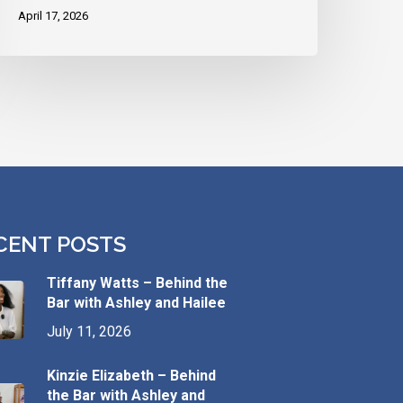
April 17, 2026
CENT POSTS
Tiffany Watts – Behind the
Bar with Ashley and Hailee
July 11, 2026
Kinzie Elizabeth – Behind
the Bar with Ashley and