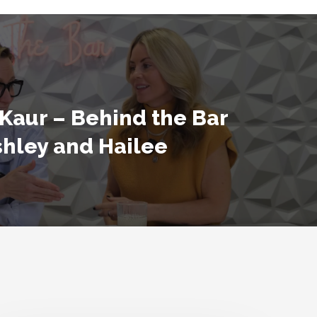
Kaur – Behind the Bar
shley and Hailee