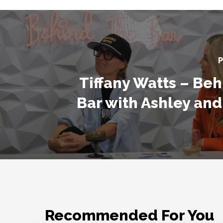
P
Tiffany Watts – Beh
Bar with Ashley and
Recommended For You