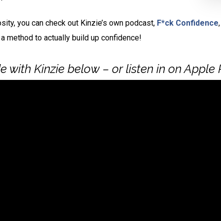
osity, you can check out Kinzie’s own podcast,
F*ck Confidence
 a method to actually build up confidence!
 with Kinzie below – or listen in on Apple 