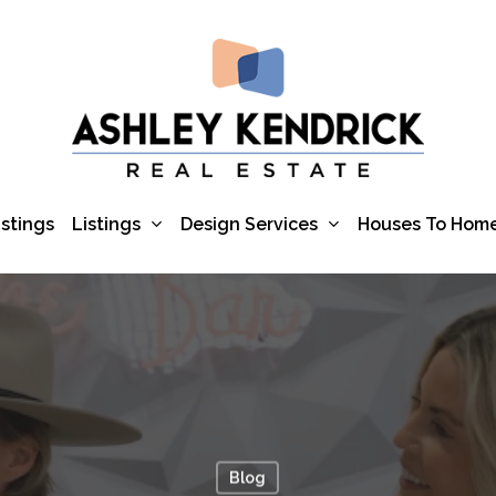
Listings
Design Services
istings
Houses To Hom
Blog