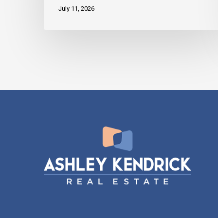
July 11, 2026