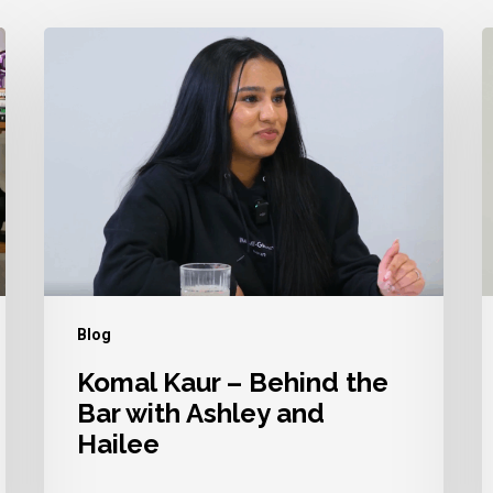
Komal
A
Kaur
D
–
–
Behind
B
the
t
Bar
B
with
w
Ashley
A
and
a
Blog
Hailee
H
Komal Kaur – Behind the
Bar with Ashley and
Hailee