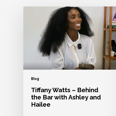
Tiffany
Watts
–
Behind
the
Bar
with
Ashley
and
Blog
Hailee
Tiffany Watts – Behind
the Bar with Ashley and
Hailee