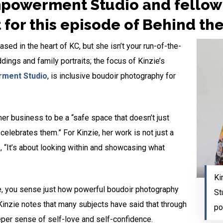
powerment Studio and fellow 
t for this episode of Behind th
sed in the heart of KC, but she isn’t your run-of-the-
ngs and family portraits; the focus of Kinzie’s
ment Studio
, is inclusive boudoir photography for
 her business to be a “safe space that doesn’t just
elebrates them.” For Kinzie, her work is not just a
 “It’s about looking within and showcasing what
Ki
e, you sense just how powerful boudoir photography
St
Kinzie notes that many subjects have said that through
po
per sense of self-love and self-confidence.