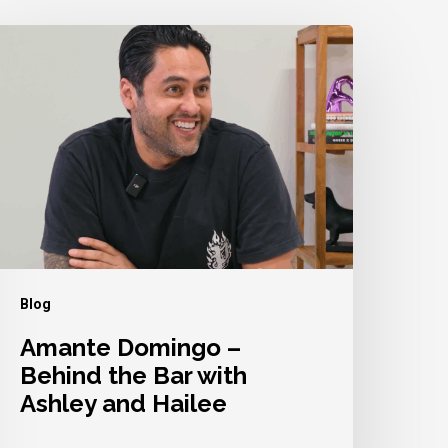
mante
omingo
ehind
he
ar
ith
shley
nd
Blog
ailee
Amante Domingo –
Behind the Bar with
Ashley and Hailee