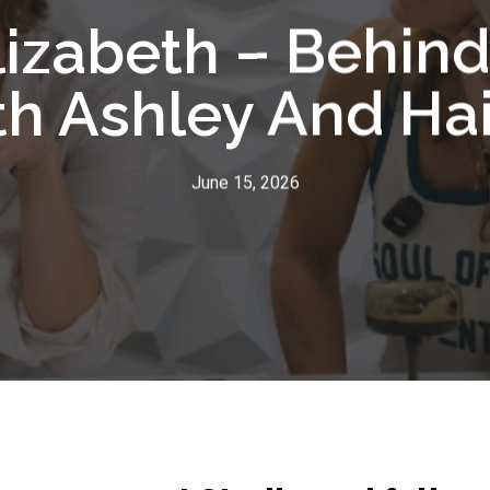
lizabeth – Behin
h Ashley And Ha
June 15, 2026