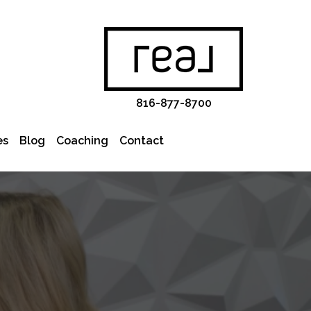
816-877-8700
es
Blog
Coaching
Contact