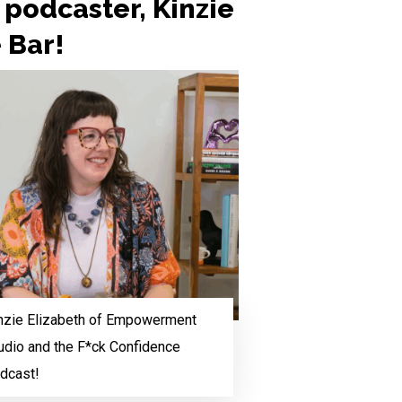
podcaster, Kinzie
e Bar!
nzie Elizabeth of Empowerment
udio and the F*ck Confidence
dcast!