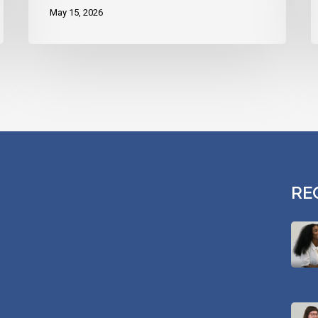
May 15, 2026
RE