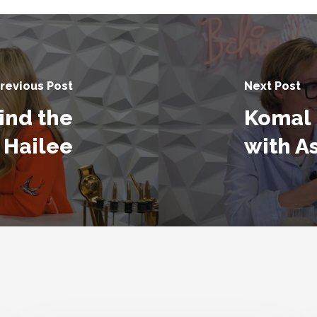
revious Post
Next Post
ind the
Komal 
 Hailee
with A