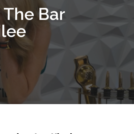
d The Bar
ilee