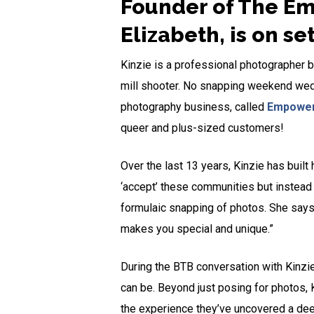
Founder of The Em
Elizabeth, is on se
Kinzie is a professional photographer ba
mill shooter. No snapping weekend weddi
photography business, called
Empower
queer and plus-sized customers!
Over the last 13 years, Kinzie has built
‘accept’ these communities but instead c
formulaic snapping of photos. She says,
makes you special and unique.”
During the BTB conversation with Kinzi
can be. Beyond just posing for photos, 
the experience they’ve uncovered a dee