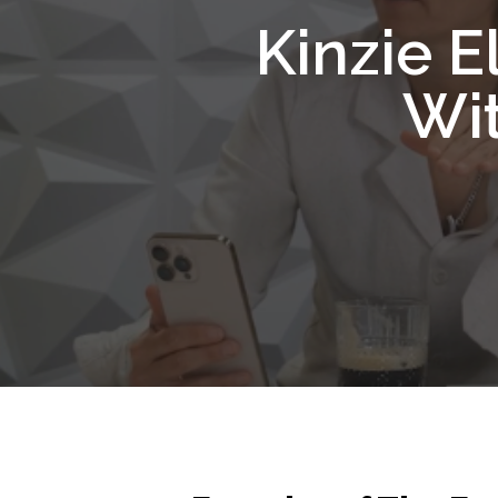
Kinzie E
Wit