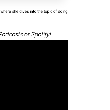
, where she dives into the topic of doing
Podcasts or Spotify!