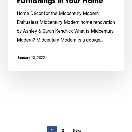
Furnishings in Your Home
Home Décor for the Midcentury Modern
Enthusiast Midcentury Modern home renovation
by Ashley & Sarah Kendrick What is Midcentury
Modern? Midcentury Modern is a design…
January 13, 2022
1
2
Next