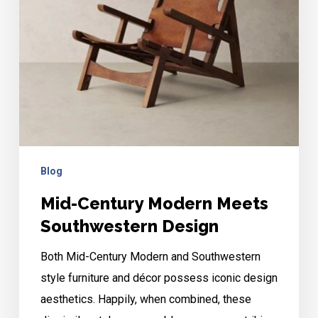
Design
Blog
Mid-Century Modern Meets
Southwestern Design
Both Mid-Century Modern and Southwestern
style furniture and décor possess iconic design
aesthetics. Happily, when combined, these