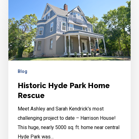
Hyde
Park
Home
Rescue
Blog
Historic Hyde Park Home
Rescue
Meet Ashley and Sarah Kendrick's most
challenging project to date – Harrison House!
This huge, nearly 5000 sq. ft. home near central
Hyde Park was…