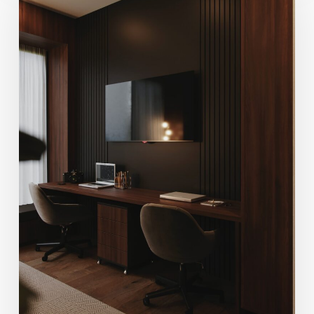
Century
Modern
Design