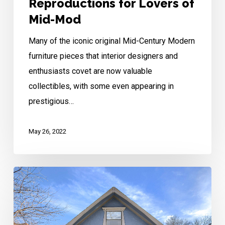
Reproductions for Lovers of
Mid-Mod
Many of the iconic original Mid-Century Modern
furniture pieces that interior designers and
enthusiasts covet are now valuable
collectibles, with some even appearing in
prestigious…
May 26, 2022
South
Hyde
Park
Revival