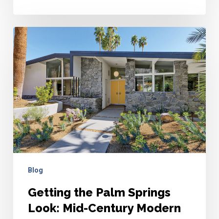
Getting
the
Palm
Springs
Look:
Mid-
Century
Modern
Design
Tips
Blog
Getting the Palm Springs
Look: Mid-Century Modern