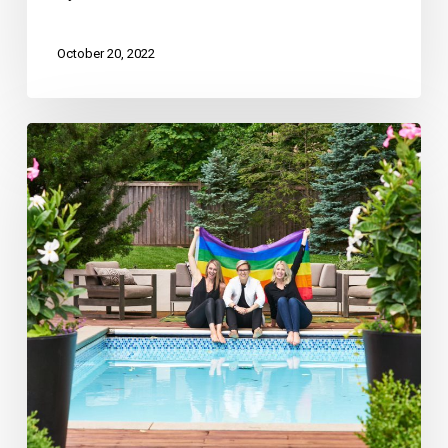
October 20, 2022
Ashley
Kendrick
Real
Estate
Recognized
in
Kansas
City
Business
Journal