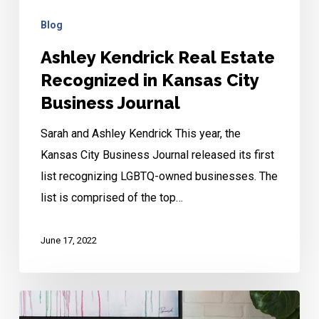
Blog
Ashley Kendrick Real Estate
Recognized in Kansas City
Business Journal
Sarah and Ashley Kendrick This year, the
Kansas City Business Journal released its first
list recognizing LGBTQ-owned businesses. The
list is comprised of the top…
June 17, 2022
Contemporary