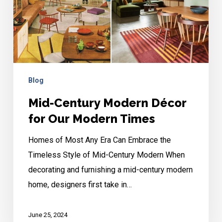
for
Our
Modern
Times
Blog
Mid-Century Modern Décor
for Our Modern Times
Homes of Most Any Era Can Embrace the
Timeless Style of Mid-Century Modern When
decorating and furnishing a mid-century modern
home, designers first take in…
June 25, 2024