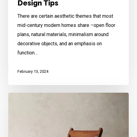
Design Tips
There are certain aesthetic themes that most
mid-century modern homes share –open floor
plans, natural materials, minimalism around
decorative objects, and an emphasis on
function…
February 13, 2024
Mid-
Century
Modern
Meets
Southwestern