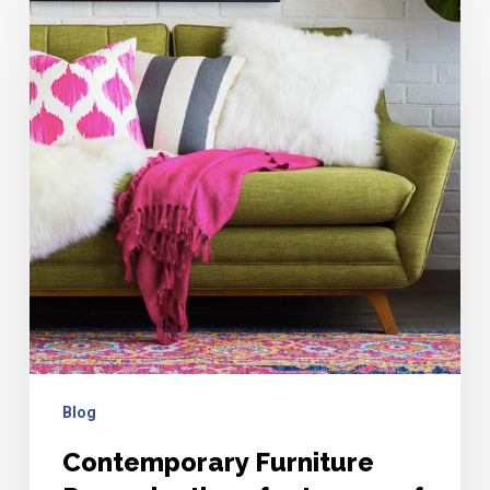
Furniture
Reproductions
for
Lovers
of
Mid-
Mod
Blog
Contemporary Furniture