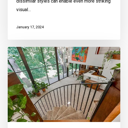
dissimilar styles can enable even more striking
visual…
January 17, 2024
Mid-
Century
Modern
Homes
and
Elements
That
Define
Them