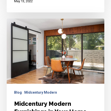
May 13, 2022
Midcentury
Modern
Furnishings
in
Your
Home
Blog
Midcentury Modern
Midcentury Modern