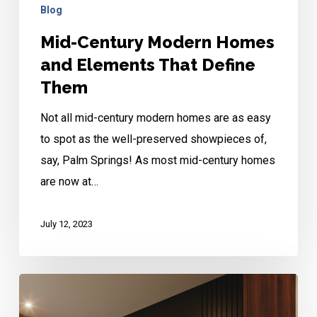
Blog
Mid-Century Modern Homes
and Elements That Define
Them
Not all mid-century modern homes are as easy
to spot as the well-preserved showpieces of,
say, Palm Springs! As most mid-century homes
are now at…
July 12, 2023
Brazilian
Mid-