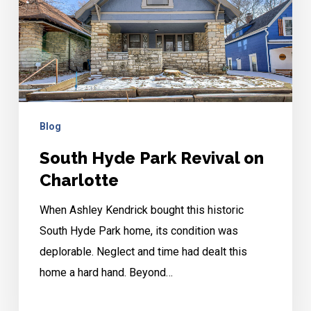
on
Charlotte
Blog
South Hyde Park Revival on
Charlotte
When Ashley Kendrick bought this historic
South Hyde Park home, its condition was
deplorable. Neglect and time had dealt this
home a hard hand. Beyond…