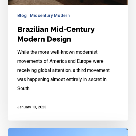
Blog
Midcentury Modern
Brazilian Mid-Century
Modern Design
While the more well-known modernist
movements of America and Europe were
receiving global attention, a third movement
was happening almost entirely in secret in
South…
January 13, 2023
Historic