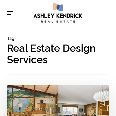
Skip
Menu
to
main
content
Tag
Real Estate Design
Services
Mid-
Century
Modern
Décor