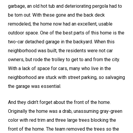
garbage, an old hot tub and deteriorating pergola had to
be torn out. With these gone and the back deck
remodeled, the home now had an excellent, usable
outdoor space. One of the best parts of this home is the
two-car detached garage in the backyard. When this
neighborhood was built, the residents were not car
owners, but rode the trolley to get to and from the city.
With a lack of space for cars, many who live in the
neighborhood are stuck with street parking, so salvaging
the garage was essential.
And they didn’t forget about the front of the home.
Originally the home was a drab, unassuming gray-green
color with red trim and three large trees blocking the
front of the home. The team removed the trees so the