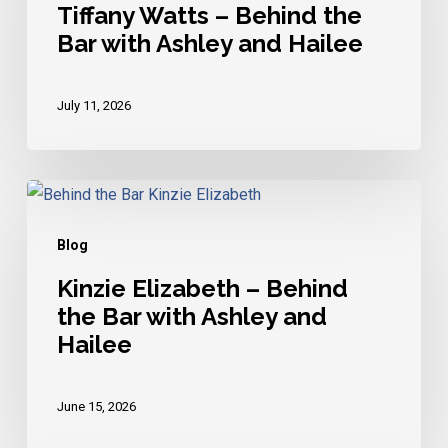
Behind
Tiffany Watts – Behind the
Bar with Ashley and Hailee
the
Bar
with
July 11, 2026
Ashley
and
Hailee
Kinzie
Elizabeth
Blog
–
Behind
Kinzie Elizabeth – Behind
the Bar with Ashley and
the
Hailee
Bar
with
Ashley
June 15, 2026
and