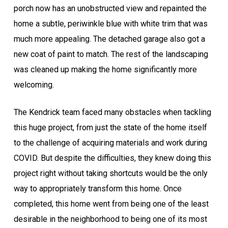
porch now has an unobstructed view and repainted the
home a subtle, periwinkle blue with white trim that was
much more appealing. The detached garage also got a
new coat of paint to match. The rest of the landscaping
was cleaned up making the home significantly more
welcoming.
The Kendrick team faced many obstacles when tackling
this huge project, from just the state of the home itself
to the challenge of acquiring materials and work during
COVID. But despite the difficulties, they knew doing this
project right without taking shortcuts would be the only
way to appropriately transform this home. Once
completed, this home went from being one of the least
desirable in the neighborhood to being one of its most