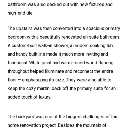
bathroom was also decked out with new fixtures and
high-end tile.
The upstairs was then converted into a spacious primary
bedroom with a beautifully renovated en suite bathroom.
A custom-built walk-in shower, a modern soaking tub,
and handy built-ins made it much more inviting and
functional. White paint and warm-toned wood flooring
throughout helped illuminate and reconnect the entire
floor – emphasizing its size. They were also able to
keep the cozy martini deck off the primary suite for an
added touch of luxury.
The backyard was one of the biggest challenges of this
home renovation project. Besides the mountain of