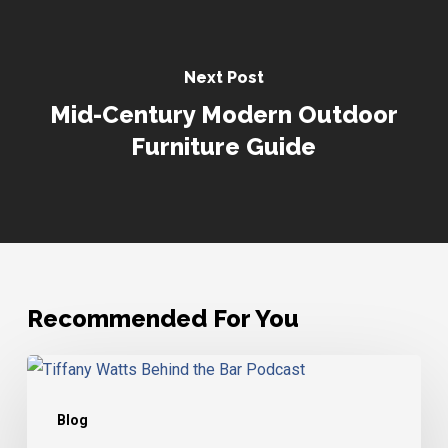
Next Post
Mid-Century Modern Outdoor
Furniture Guide
Recommended For You
Tiffany
Watts
Blog
–