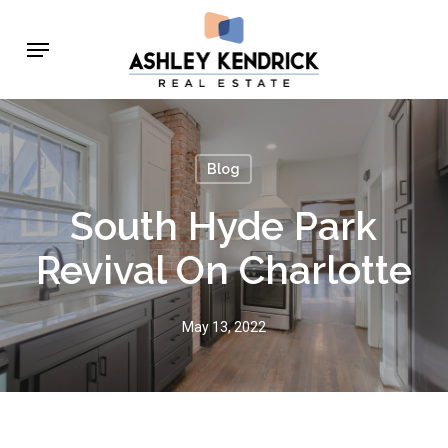
Skip
Menu
to
main
content
Blog
South Hyde Park
Revival On Charlotte
May 13, 2022