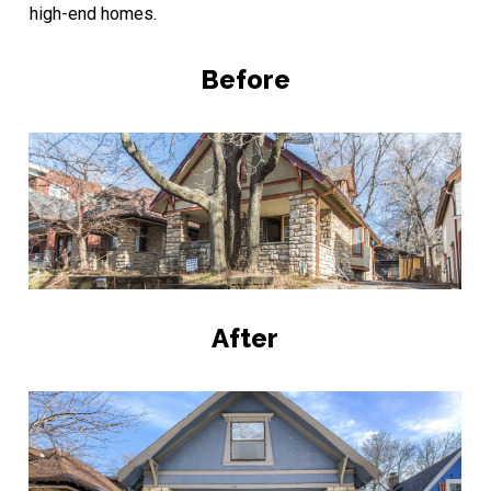
high-end homes.
Before
After