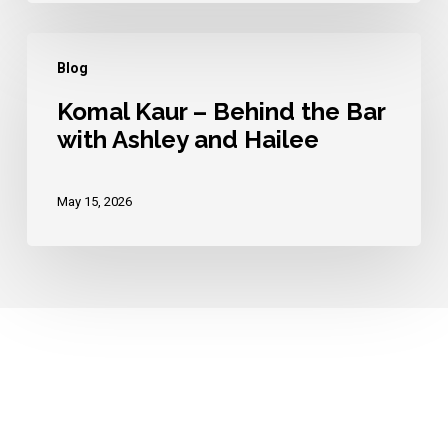
Hailee
Komal
Blog
Kaur
–
Komal Kaur – Behind the Bar
with Ashley and Hailee
Behind
the
Bar
May 15, 2026
with
Ashley
and
Hailee