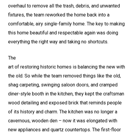
overhaul to remove all the trash, debris, and unwanted
fixtures, the team reworked the home back into a
comfortable, airy single-family home. The key to making
this home beautiful and respectable again was doing
everything the right way and taking no shortcuts.
The
art of restoring historic homes is balancing the new with
the old. So while the team removed things like the old,
shag carpeting, swinging saloon doors, and cramped
diner-style booth in the kitchen, they kept the craftsman
wood detailing and exposed brick that reminds people
of its history and charm. The kitchen was no longer a
cavernous, wooden den – now it was elongated with
new appliances and quartz countertops. The first-floor