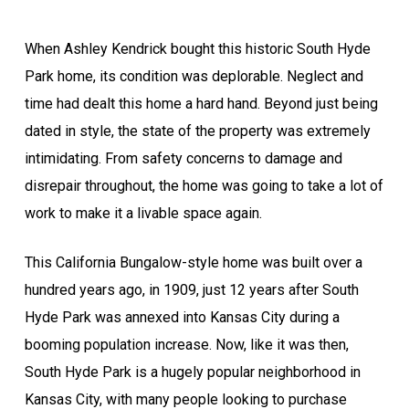
When Ashley Kendrick bought this historic South Hyde
Park home, its condition was deplorable. Neglect and
time had dealt this home a hard hand. Beyond just being
dated in style, the state of the property was extremely
intimidating. From safety concerns to damage and
disrepair throughout, the home was going to take a lot of
work to make it a livable space again.
This California Bungalow-style home was built over a
hundred years ago, in 1909, just 12 years after South
Hyde Park was annexed into Kansas City during a
booming population increase. Now, like it was then,
South Hyde Park is a hugely popular neighborhood in
Kansas City, with many people looking to purchase