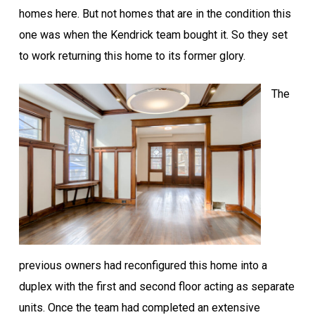
homes here. But not homes that are in the condition this
one was when the Kendrick team bought it. So they set
to work returning this home to its former glory.
The
previous owners had reconfigured this home into a
duplex with the first and second floor acting as separate
units. Once the team had completed an extensive