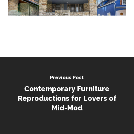
Previous Post
Contemporary Furniture
Reproductions for Lovers of
Mid-Mod