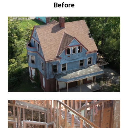
Before