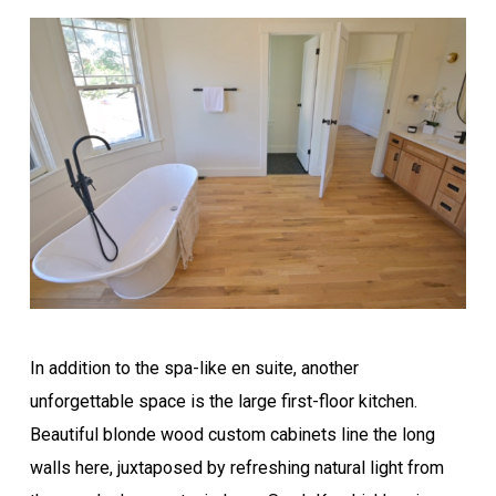
In addition to the spa-like en suite, another
unforgettable space is the large first-floor kitchen.
Beautiful blonde wood custom cabinets line the long
walls here, juxtaposed by refreshing natural light from