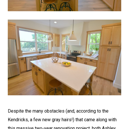
Despite the many obstacles (and, according to the
Kendricks, a few new gray hairs!) that came along with
this massive two-year renovation project, both Ashley