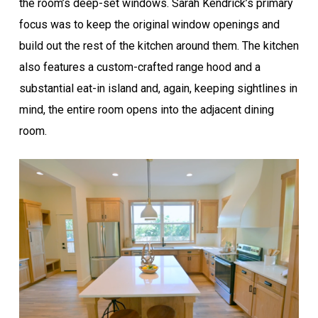
the room’s deep-set windows. Sarah Kendrick’s primary
focus was to keep the original window openings and
build out the rest of the kitchen around them. The kitchen
also features a custom-crafted range hood and a
substantial eat-in island and, again, keeping sightlines in
mind, the entire room opens into the adjacent dining
room.