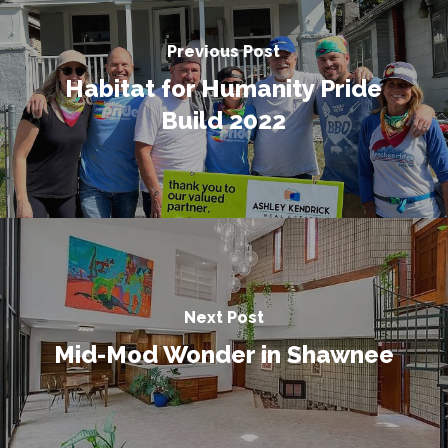
Previous Post
Habitat for Humanity Pride
Build 2022
Next Post
Mid-Mod Wonder in Shawnee