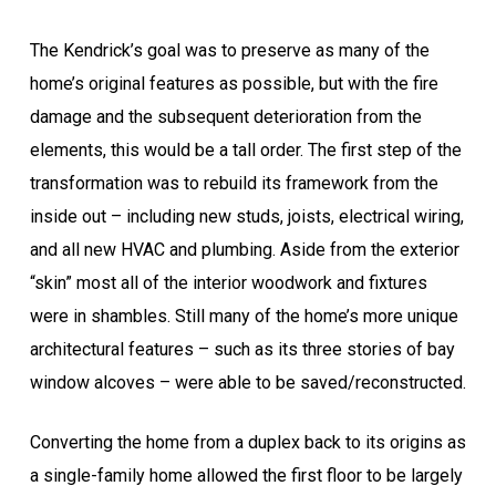
The Kendrick’s goal was to preserve as many of the
home’s original features as possible, but with the fire
damage and the subsequent deterioration from the
elements, this would be a tall order. The first step of the
transformation was to rebuild its framework from the
inside out – including new studs, joists, electrical wiring,
and all new HVAC and plumbing. Aside from the exterior
“skin” most all of the interior woodwork and fixtures
were in shambles. Still many of the home’s more unique
architectural features – such as its three stories of bay
window alcoves – were able to be saved/reconstructed.
Converting the home from a duplex back to its origins as
a single-family home allowed the first floor to be largely