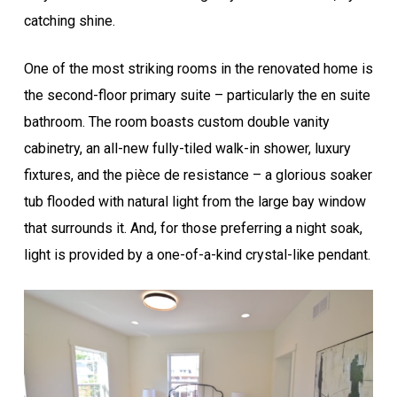
catching shine.
One of the most striking rooms in the renovated home is
the second-floor primary suite – particularly the en suite
bathroom. The room boasts custom double vanity
cabinetry, an all-new fully-tiled walk-in shower, luxury
fixtures, and the pièce de resistance – a glorious soaker
tub flooded with natural light from the large bay window
that surrounds it. And, for those preferring a night soak,
light is provided by a one-of-a-kind crystal-like pendant.