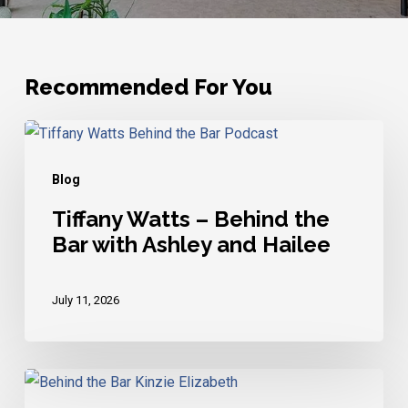
Recommended For You
Tiffany
Watts
Blog
–
Behind
Tiffany Watts – Behind the
Bar with Ashley and Hailee
the
Bar
with
July 11, 2026
Ashley
and
Hailee
Kinzie