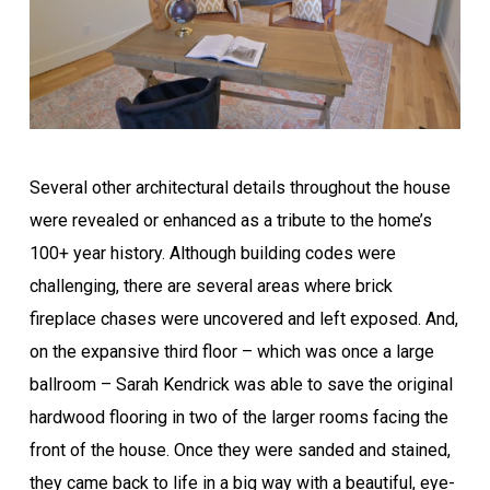
Several other architectural details throughout the house
were revealed or enhanced as a tribute to the home’s
100+ year history. Although building codes were
challenging, there are several areas where brick
fireplace chases were uncovered and left exposed. And,
on the expansive third floor – which was once a large
ballroom – Sarah Kendrick was able to save the original
hardwood flooring in two of the larger rooms facing the
front of the house. Once they were sanded and stained,
they came back to life in a big way with a beautiful, eye-