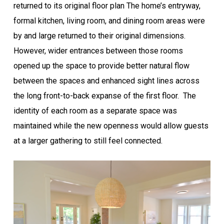
returned to its original floor plan The home’s entryway,
formal kitchen, living room, and dining room areas were
by and large returned to their original dimensions.
However, wider entrances between those rooms
opened up the space to provide better natural flow
between the spaces and enhanced sight lines across
the long front-to-back expanse of the first floor. The
identity of each room as a separate space was
maintained while the new openness would allow guests
at a larger gathering to still feel connected.