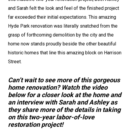
and Sarah felt the look and feel of the finished project
far exceeded their initial expectations. This amazing
Hyde Park renovation was literally snatched from the
grasp of forthcoming demolition by the city and the
home now stands proudly beside the other beautiful
historic homes that line this amazing block on Harrison
Street.
Can’t wait to see more of this gorgeous
home renovation? Watch the video
below for a closer look at the home and
an interview with Sarah and Ashley as
they share more of the details in taking
on this two-year labor-of-love
restoration project!