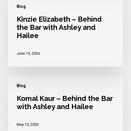
Elizabeth
Blog
–
Behind
Kinzie Elizabeth – Behind
the Bar with Ashley and
the
Hailee
Bar
with
Ashley
June 15, 2026
and
Hailee
Komal
Blog
Kaur
–
Komal Kaur – Behind the Bar
with Ashley and Hailee
Behind
the
Bar
May 15, 2026