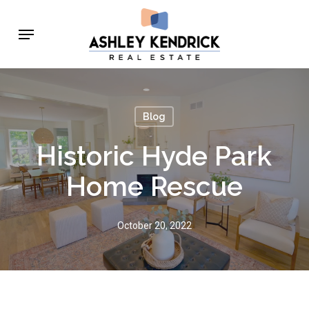
Skip
Menu
to
main
content
Blog
Historic Hyde Park
Home Rescue
October 20, 2022