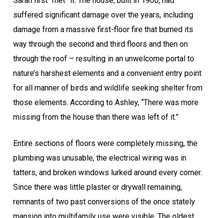
Sarah first “met” it. The house, built in 1900, had
suffered significant damage over the years, including
damage from a massive first-floor fire that burned its
way through the second and third floors and then on
through the roof – resulting in an unwelcome portal to
nature’s harshest elements and a convenient entry point
for all manner of birds and wildlife seeking shelter from
those elements. According to Ashley, “There was more
missing from the house than there was left of it.”
Entire sections of floors were completely missing, the
plumbing was unusable, the electrical wiring was in
tatters, and broken windows lurked around every corner.
Since there was little plaster or drywall remaining,
remnants of two past conversions of the once stately
mansion into multifamily use were visible. The oldest