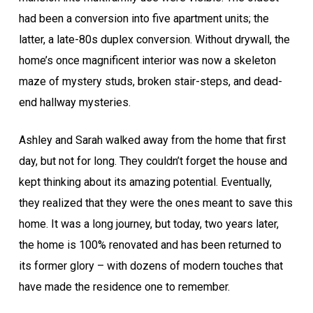
had been a conversion into five apartment units; the
latter, a late-80s duplex conversion. Without drywall, the
home’s once magnificent interior was now a skeleton
maze of mystery studs, broken stair-steps, and dead-
end hallway mysteries.
Ashley and Sarah walked away from the home that first
day, but not for long. They couldn’t forget the house and
kept thinking about its amazing potential. Eventually,
they realized that they were the ones meant to save this
home. It was a long journey, but today, two years later,
the home is 100% renovated and has been returned to
its former glory – with dozens of modern touches that
have made the residence one to remember.