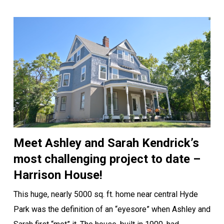
Meet Ashley and Sarah Kendrick’s
most challenging project to date –
Harrison House!
This huge, nearly 5000 sq. ft. home near central Hyde
Park was the definition of an “eyesore” when Ashley and