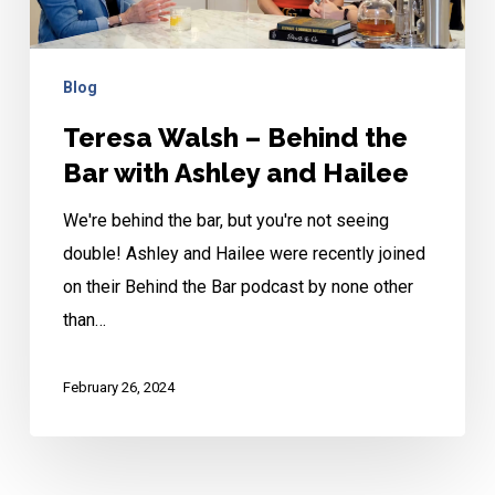
Bar
with
Ashley
Blog
and
Teresa Walsh – Behind the
Hailee
Bar with Ashley and Hailee
We're behind the bar, but you're not seeing
double! Ashley and Hailee were recently joined
on their Behind the Bar podcast by none other
than…
February 26, 2024