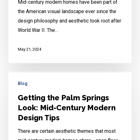
Mid-century modern homes have been part of
the American visual landscape ever since the
design philosophy and aesthetic took root after
World War II. The…
May 21, 2024
Getting
Blog
the
Palm
Getting the Palm Springs
Springs
Look: Mid-Century Modern
Look:
Design Tips
Mid-
There are certain aesthetic themes that most
Century