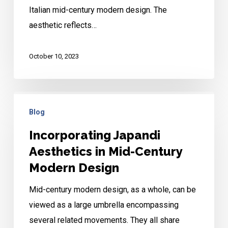
Italian mid-century modern design. The
Design
aesthetic reflects…
October 10, 2023
Incorporating
Blog
Japandi
Aesthetics
Incorporating Japandi
in
Aesthetics in Mid-Century
Mid-
Modern Design
Century
Mid-century modern design, as a whole, can be
Modern
viewed as a large umbrella encompassing
Design
several related movements. They all share