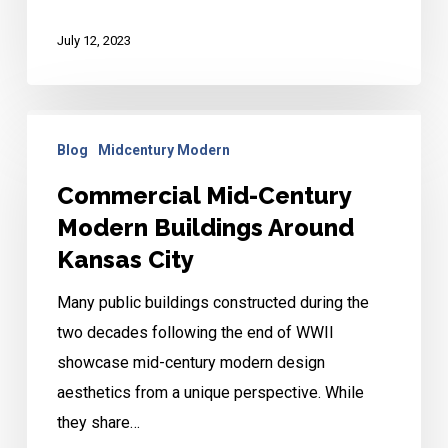
July 12, 2023
Commercial
Blog
Midcentury Modern
Mid-
Century
Commercial Mid-Century
Modern
Modern Buildings Around
Buildings
Kansas City
Around
Many public buildings constructed during the
Kansas
two decades following the end of WWII
City
showcase mid-century modern design
aesthetics from a unique perspective. While
they share…