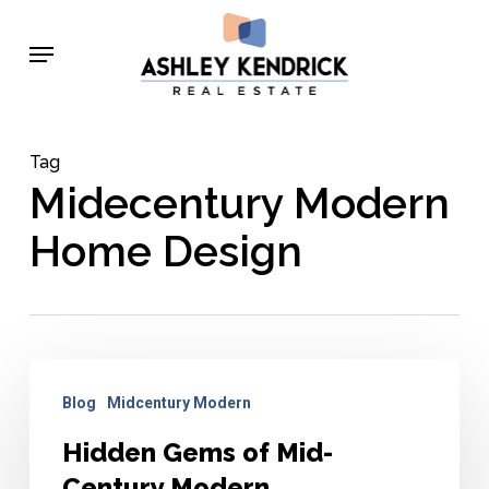
Skip
Menu
to
main
content
Tag
Midecentury Modern
Home Design
Hidden
Blog
Midcentury Modern
Gems
of
Hidden Gems of Mid-
Mid-
Century Modern