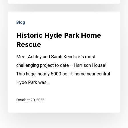
Historic
Blog
Hyde
Park
Historic Hyde Park Home
Home
Rescue
Rescue
Meet Ashley and Sarah Kendrick's most
challenging project to date – Harrison House!
This huge, nearly 5000 sq. ft. home near central
Hyde Park was…
October 20, 2022