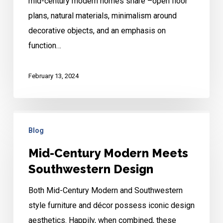
mid-century modern homes share –open floor
Modern
plans, natural materials, minimalism around
Design
decorative objects, and an emphasis on
Tips
function…
February 13, 2024
Mid-
Blog
Century
Modern
Mid-Century Modern Meets
Meets
Southwestern Design
Southwestern
Both Mid-Century Modern and Southwestern
Design
style furniture and décor possess iconic design
aesthetics. Happily, when combined, these