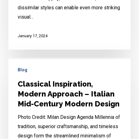
dissimilar styles can enable even more striking
visual…
January 17, 2024
Classical
Blog
Inspiration,
Modern
Classical Inspiration,
Approach
Modern Approach – Italian
–
Mid-Century Modern Design
Italian
Photo Credit: Milan Design Agenda Millennia of
Mid-
tradition, superior craftsmanship, and timeless
Century
design form the streamlined minimalism of
Modern