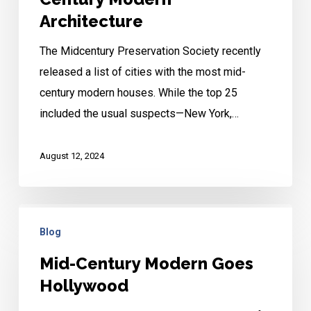
Century
Architecture
Modern
The Midcentury Preservation Society recently
Architecture
released a list of cities with the most mid-
century modern houses. While the top 25
included the usual suspects—New York,…
August 12, 2024
Mid-
Blog
Century
Modern
Mid-Century Modern Goes
Goes
Hollywood
Hollywood