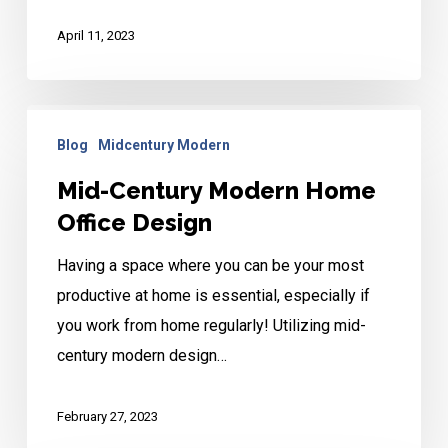
April 11, 2023
Mid-
Blog
Midcentury Modern
Century
Modern
Mid-Century Modern Home
Home
Office Design
Office
Having a space where you can be your most
Design
productive at home is essential, especially if
you work from home regularly! Utilizing mid-
century modern design…
February 27, 2023