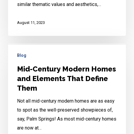
similar thematic values and aesthetics,…
August 11, 2023
Mid-
Blog
Century
Modern
Mid-Century Modern Homes
Homes
and Elements That Define
and
Them
Elements
Not all mid-century modern homes are as easy
That
to spot as the well-preserved showpieces of,
Define
say, Palm Springs! As most mid-century homes
Them
are now at…