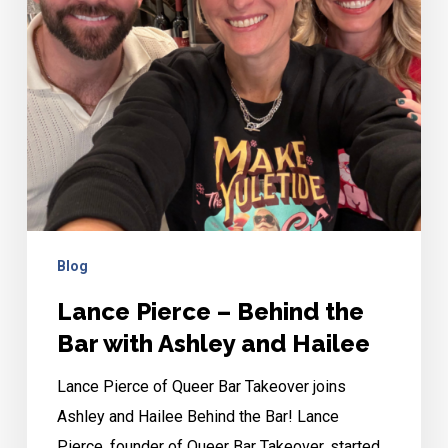
Bar
with
Ashley
and
Hailee
Blog
Lance Pierce – Behind the
Bar with Ashley and Hailee
Lance Pierce of Queer Bar Takeover joins
Ashley and Hailee Behind the Bar! Lance
Pierce, founder of Queer Bar Takeover, started