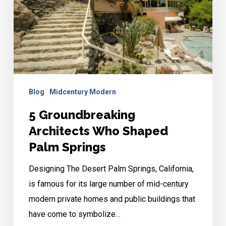
Shaped
Palm
Springs
Blog
Midcentury Modern
5 Groundbreaking
Architects Who Shaped
Palm Springs
Designing The Desert Palm Springs, California,
is famous for its large number of mid-century
modern private homes and public buildings that
have come to symbolize…