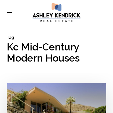
Skip
Menu
to
main
content
Tag
Kc Mid-Century
Modern Houses
5
Groundbreaking
Architects
Who