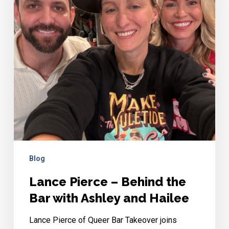
the
Bar
with
Ashley
and
Hailee
Blog
Lance Pierce – Behind the
Bar with Ashley and Hailee
Lance Pierce of Queer Bar Takeover joins