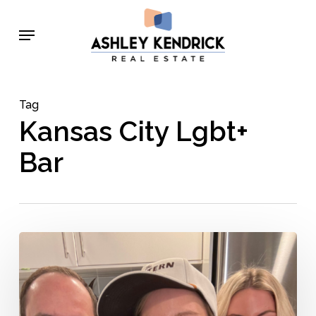
Skip
Menu
to
main
content
Tag
Kansas City Lgbt+
Bar
Lance
Pierce
–
Behind