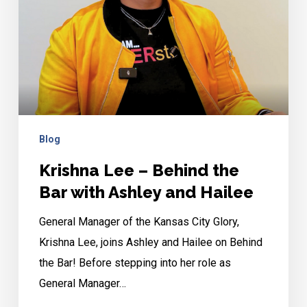
Bar
with
Ashley
and
Hailee
Blog
Krishna Lee – Behind the
Bar with Ashley and Hailee
General Manager of the Kansas City Glory,
Krishna Lee, joins Ashley and Hailee on Behind
the Bar! Before stepping into her role as
General Manager…