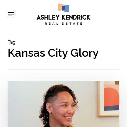
Skip
Menu
to
main
content
Tag
Kansas City Glory
Krishna
Lee
–
Behind
the