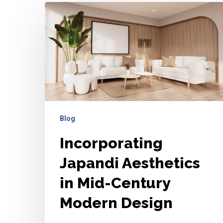
Incorporating
Japandi
Aesthetics
in
Mid-
Century
Modern
Design
Blog
Incorporating
Japandi Aesthetics
in Mid-Century
Modern Design