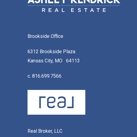
Brookside Office
6312 Brookside Plaza
Kansas City, MO 64113
c. 816.699.7566
Real Broker, LLC