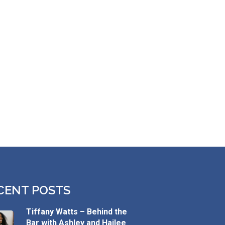
CENT POSTS
Tiffany Watts – Behind the
Bar with Ashley and Hailee