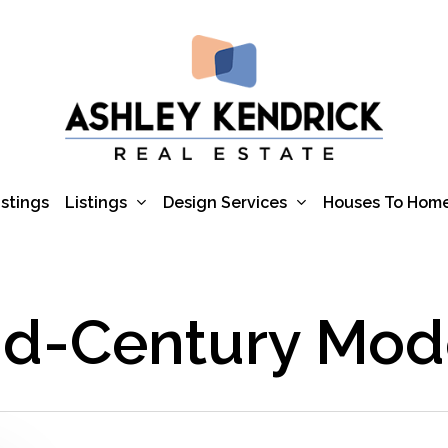
Listings
Design Services
istings
Houses To Hom
id-Century Mod