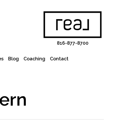
816-877-8700
es
Blog
Coaching
Contact
ern