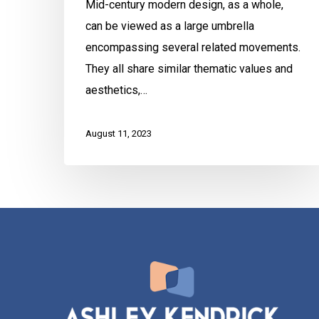
Mid-century modern design, as a whole,
can be viewed as a large umbrella
encompassing several related movements.
They all share similar thematic values and
aesthetics,…
August 11, 2023