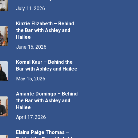
July 11, 2026
Kinzie Elizabeth – Behind
the Bar with Ashley and
Hailee
June 15, 2026
Komal Kaur – Behind the
Bar with Ashley and Hailee
May 15, 2026
Amante Domingo – Behind
the Bar with Ashley and
Hailee
April 17, 2026
Elaina Paige Thomas –