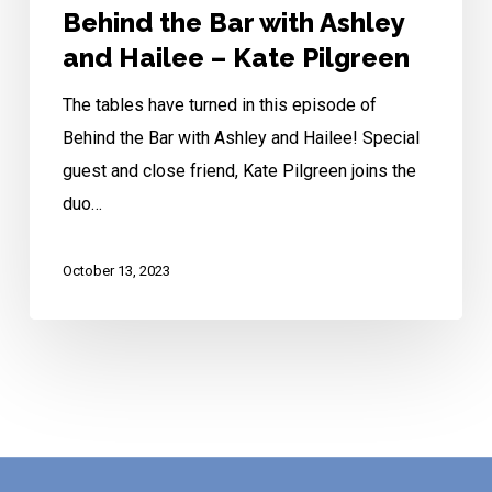
Pilgreen
Behind the Bar with Ashley
and Hailee – Kate Pilgreen
The tables have turned in this episode of
Behind the Bar with Ashley and Hailee! Special
guest and close friend, Kate Pilgreen joins the
duo…
October 13, 2023