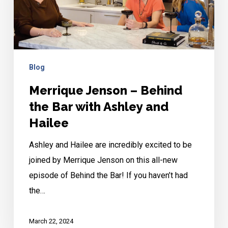
the
Bar
with
Ashley
Blog
and
Merrique Jenson – Behind
Hailee
the Bar with Ashley and
Hailee
Ashley and Hailee are incredibly excited to be
joined by Merrique Jenson on this all-new
episode of Behind the Bar! If you haven’t had
the…
March 22, 2024