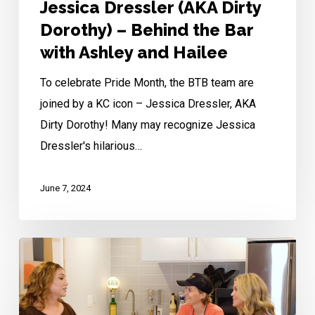
Ashley
Jessica Dressler (AKA Dirty
and
Dorothy) – Behind the Bar
Hailee
with Ashley and Hailee
To celebrate Pride Month, the BTB team are
joined by a KC icon – Jessica Dressler, AKA
Dirty Dorothy! Many may recognize Jessica
Dressler's hilarious…
June 7, 2024
Merrique
Jenson
–
Behind