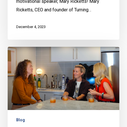
motivational speaker, Mary Ricketts! Mary
Ricketts, CEO and founder of Turning…
December 4, 2023
Behind
the
Bar
with
Ashley
and
Hailee
–
Kate
Blog