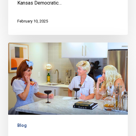
Kansas Democratic…
February 10, 2025
Jessica
Dressler
(AKA
Dirty
Dorothy)
–
Behind
the
Bar
Blog
with