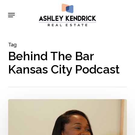
Skip
Menu
to
main
content
Tag
Behind The Bar
Kansas City Podcast
Jeanna
Repass
–
Behind