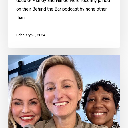
double! Ashley and Hailee were recently joined
on their Behind the Bar podcast by none other
than…
February 26, 2024
Behind
the
Bar
with
Ashley
and
Hailee
–
Mary