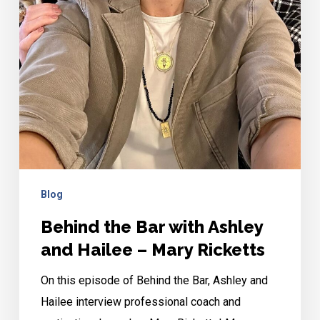
Ricketts
Blog
Behind the Bar with Ashley
and Hailee – Mary Ricketts
On this episode of Behind the Bar, Ashley and
Hailee interview professional coach and