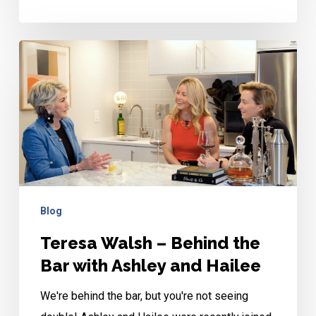
Teresa
Walsh
–
Behind
the
Bar
with
Ashley
Blog
and
Teresa Walsh – Behind the
Hailee
Bar with Ashley and Hailee
We're behind the bar, but you're not seeing