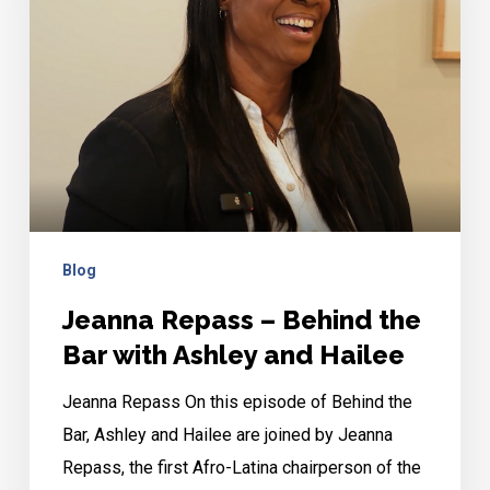
the
Bar
with
Ashley
and
Hailee
Blog
Jeanna Repass – Behind the
Bar with Ashley and Hailee
Jeanna Repass On this episode of Behind the
Bar, Ashley and Hailee are joined by Jeanna
Repass, the first Afro-Latina chairperson of the