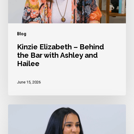
with
Ashley
and
Hailee
Blog
Kinzie Elizabeth – Behind
the Bar with Ashley and
Hailee
June 15, 2026
Komal
Kaur
–