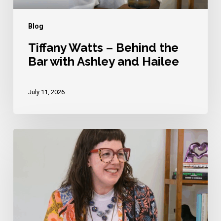
and
Hailee
Blog
Tiffany Watts – Behind the
Bar with Ashley and Hailee
July 11, 2026
Kinzie
Elizabeth
–
Behind
the
Bar