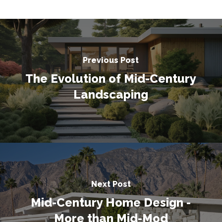
Previous Post
The Evolution of Mid-Century
Landscaping
Next Post
Mid-Century Home Design -
More than Mid-Mod