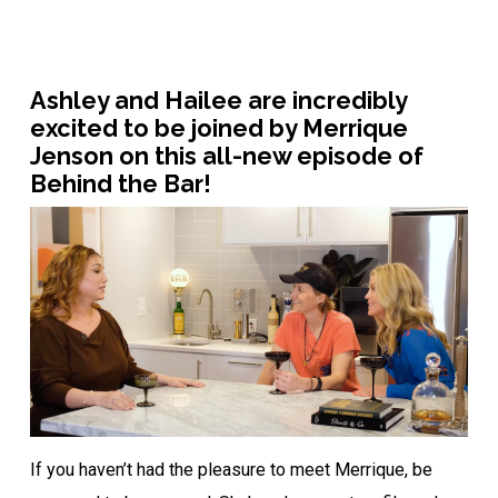
Ashley and Hailee are incredibly
excited to be joined by Merrique
Jenson on this all-new episode of
Behind the Bar!
If you haven’t had the pleasure to meet Merrique, be