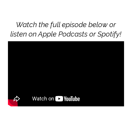
Watch the full episode below or
listen on Apple Podcasts or Spotify!