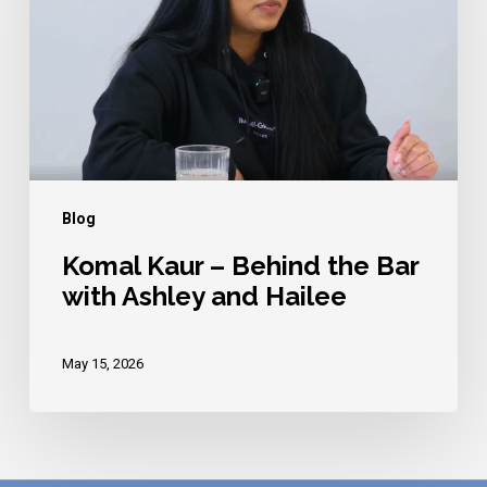
Behind
the
Bar
with
Ashley
and
Hailee
Blog
Komal Kaur – Behind the Bar
with Ashley and Hailee
May 15, 2026