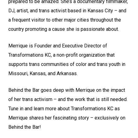
prepared to be amazed. She’s a documentary filmmaker,
DJ, artist, and trans activist based in Kansas City – and
a frequent visitor to other major cities throughout the
country promoting a cause she is passionate about.
Merrique is Founder and Executive Director of
Transformations KC, a non-profit organization that
supports trans communities of color and trans youth in
Missouri, Kansas, and Arkansas.
Behind the Bar goes deep with Merrique on the impact
of her trans activism – and the work that is still needed.
Tune in and learn more about Transformations KC as
Merrique shares her fascinating story – exclusively on
Behind the Bar!