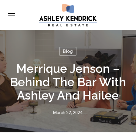
Skip
Menu
to
main
content
Blog
Merrique Jenson –
Behind The Bar With
Ashley And Hailee
March 22, 2024