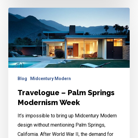
Travelogue
–
Palm
Springs
Modernism
Week
Blog
Midcentury Modern
Travelogue – Palm Springs
Modernism Week
It’s impossible to bring up Midcentury Modern
design without mentioning Palm Springs,
California. After World War II, the demand for