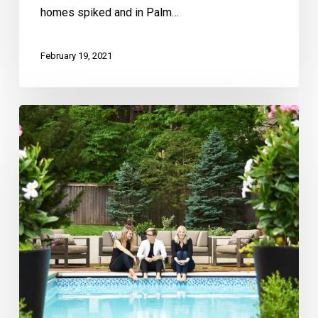
homes spiked and in Palm…
February 19, 2021
Kansas
City
Real
Producers:
Ashley
Kendrick