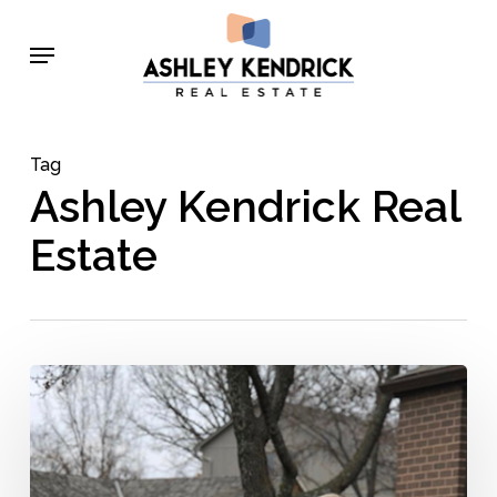
Skip
Menu
to
main
content
Tag
Ashley Kendrick Real
Estate
Ashley
Kendrick’s
Top
5