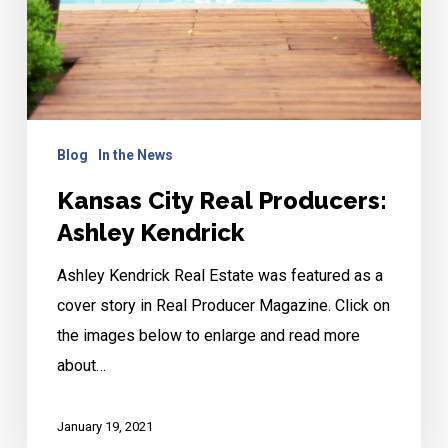
Blog
In the News
Kansas City Real Producers:
Ashley Kendrick
Ashley Kendrick Real Estate was featured as a
cover story in Real Producer Magazine. Click on
the images below to enlarge and read more
about…
January 19, 2021