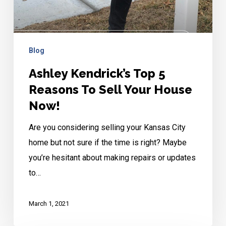
Blog
Ashley Kendrick’s Top 5
Reasons To Sell Your House
Now!
Are you considering selling your Kansas City
home but not sure if the time is right? Maybe
you’re hesitant about making repairs or updates
to…
March 1, 2021