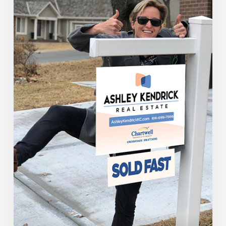
Reasons
To
Sell
Your
House
Now!