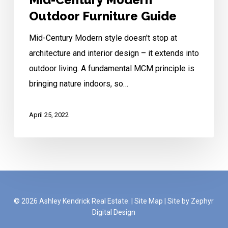
Outdoor Furniture Guide
Mid-Century Modern style doesn't stop at
architecture and interior design – it extends into
outdoor living. A fundamental MCM principle is
bringing nature indoors, so…
April 25, 2022
© 2026 Ashley Kendrick Real Estate. |
Site Map
|
Site by Zephyr
Digital Design