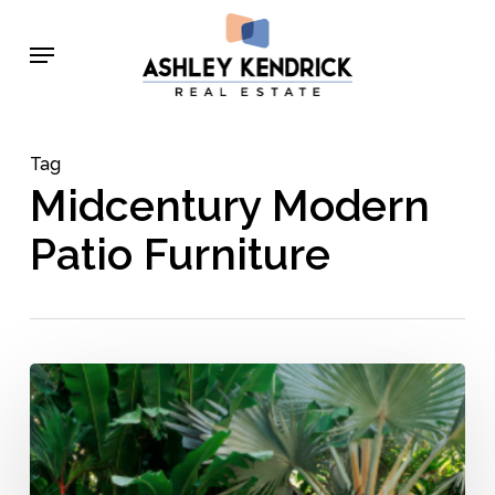
Skip
Menu
to
main
content
Tag
Midcentury Modern
Patio Furniture
Mid-
Century
Modern
Outdoor