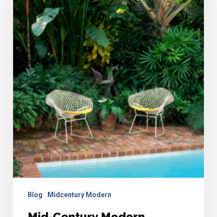
Furniture
Guide
Blog
Midcentury Modern
Mid-Century Modern