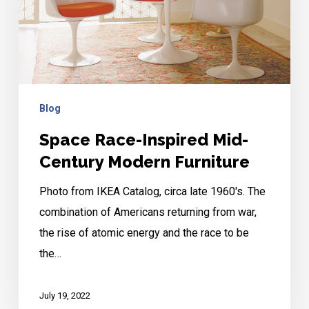
Century
Modern
Furniture
Blog
Space Race-Inspired Mid-
Century Modern Furniture
Photo from IKEA Catalog, circa late 1960's. The
combination of Americans returning from war,
the rise of atomic energy and the race to be
the…
July 19, 2022