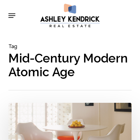
Skip
Menu
to
main
content
Tag
Mid-Century Modern
Atomic Age
Space
Race-
Inspired
Mid-