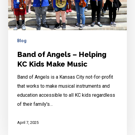
KC
Kids
Make
Music
Blog
Band of Angels – Helping
KC Kids Make Music
Band of Angels is a Kansas City not-for-profit
that works to make musical instruments and
education accessible to all KC kids regardless
of their family's…
April 7, 2025