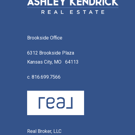
Brookside Office
6312 Brookside Plaza
Kansas City, MO 64113
c. 816.699.7566
Real Broker, LLC