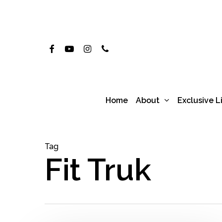
Skip
to
main
Facebook
Youtube
Instagram
Phone
content
About
Home
Exclusive L
Tag
Fit Truk