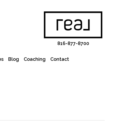
816-877-8700
es
Blog
Coaching
Contact