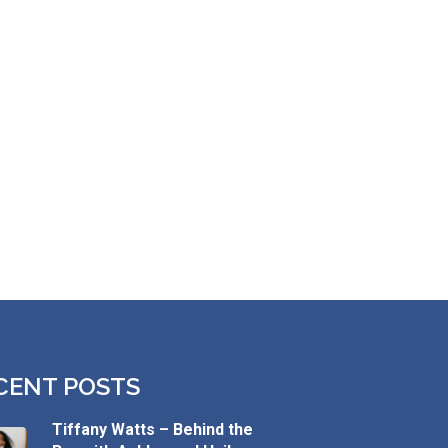
CENT POSTS
Tiffany Watts – Behind the