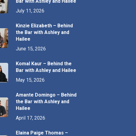
Bar with Ashley and Hailee
July 11, 2026
Kinzie Elizabeth – Behind
the Bar with Ashley and
Hailee
June 15, 2026
Komal Kaur – Behind the
Bar with Ashley and Hailee
May 15, 2026
Amante Domingo – Behind
the Bar with Ashley and
Hailee
April 17, 2026
Elaina Paige Thomas –