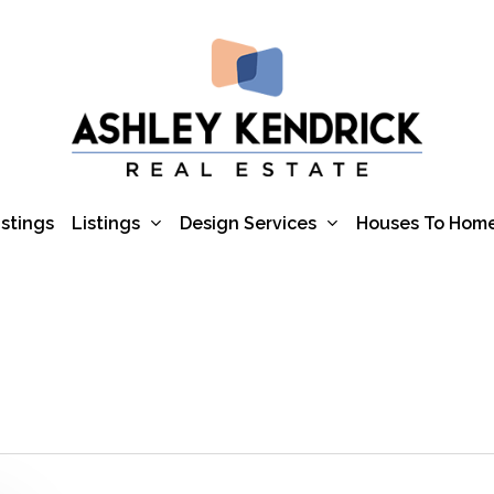
Listings
Design Services
istings
Houses To Hom