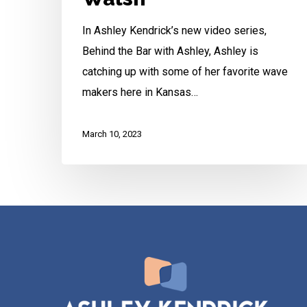
In Ashley Kendrick’s new video series,
Behind the Bar with Ashley, Ashley is
catching up with some of her favorite wave
makers here in Kansas…
March 10, 2023