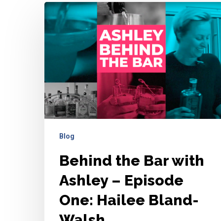
Behind
the
Bar
with
Ashley
–
Episode
One:
Hailee
Blog
Bland-
Walsh
Behind the Bar with
Ashley – Episode
One: Hailee Bland-
Walsh