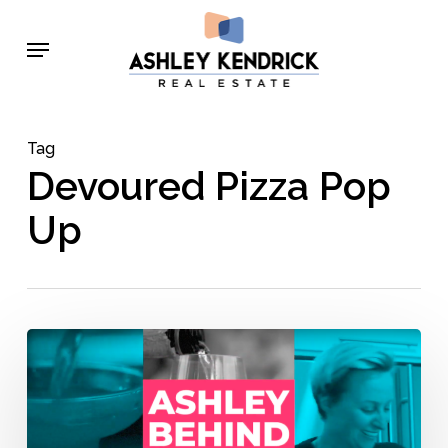
Skip
Menu
to
main
content
Tag
Devoured Pizza Pop
Up
Behind
the
Bar
with