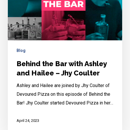
Ashley
and
Hailee
–
Jhy
Coulter
Blog
Behind the Bar with Ashley
and Hailee – Jhy Coulter
Ashley and Hailee are joined by Jhy Coulter of
Devoured Pizza on this episode of Behind the
Bar! Jhy Coulter started Devoured Pizza in her…
April 24, 2023