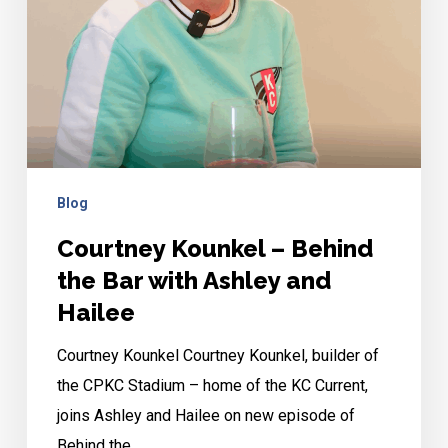
Bar
with
Ashley
and
Hailee
Blog
Courtney Kounkel – Behind
the Bar with Ashley and
Hailee
Courtney Kounkel Courtney Kounkel, builder of
the CPKC Stadium – home of the KC Current,
joins Ashley and Hailee on new episode of
Behind the…