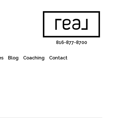
816-877-8700
es
Blog
Coaching
Contact