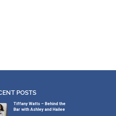
CENT POSTS
Tiffany Watts – Behind the
Bar with Ashley and Hailee