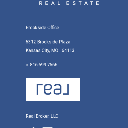
Brookside Office
6312 Brookside Plaza
Kansas City, MO 64113
c. 816.699.7566
Real Broker, LLC