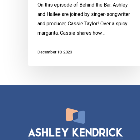
On this episode of Behind the Bar, Ashley
and Hailee are joined by singer-songwriter
and producer, Cassie Taylor! Over a spicy
margarita, Cassie shares how…
December 18, 2023