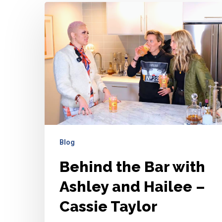
Behind
the
Bar
with
Ashley
and
Hailee
–
Cassie
Taylor
Blog
Behind the Bar with
Ashley and Hailee –
Cassie Taylor