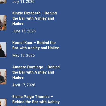
July 11, 2026
Kinzie Elizabeth – Behind
the Bar with Ashley and
Hailee
June 15, 2026
Komal Kaur – Behind the
Bar with Ashley and Hailee
May 15, 2026
Amante Domingo – Behind
the Bar with Ashley and
Hailee
April 17, 2026
Elaina Paige Thomas –
Behind the Bar with Ashley