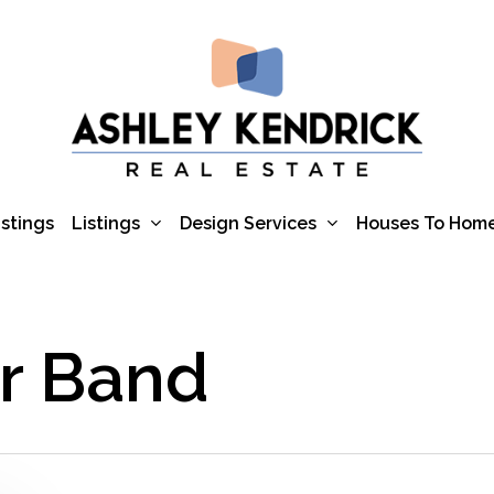
Listings
Design Services
istings
Houses To Hom
or Band