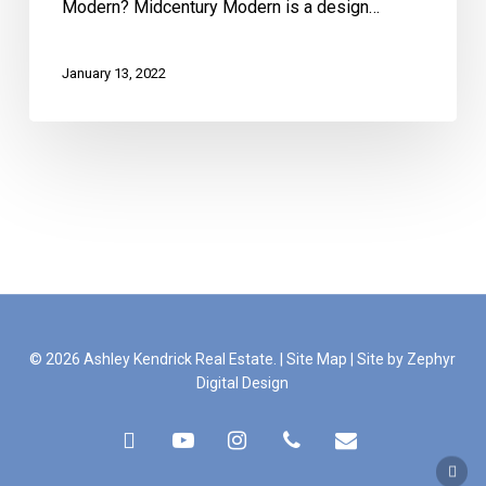
Modern? Midcentury Modern is a design…
January 13, 2022
© 2026 Ashley Kendrick Real Estate. |
Site Map
|
Site by Zephyr
Digital Design
facebook
youtube
instagram
phone
email