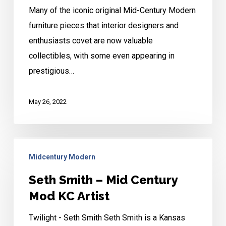
Many of the iconic original Mid-Century Modern
Mid-
furniture pieces that interior designers and
Mod
enthusiasts covet are now valuable
collectibles, with some even appearing in
prestigious…
May 26, 2022
Seth
Midcentury Modern
Smith
–
Seth Smith – Mid Century
Mid
Mod KC Artist
Century
Twilight - Seth Smith Seth Smith is a Kansas
Mod