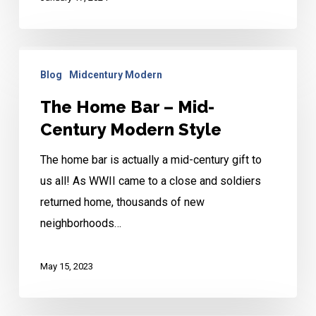
The
Blog
Midcentury Modern
Home
Bar
The Home Bar – Mid-
–
Century Modern Style
Mid-
The home bar is actually a mid-century gift to
Century
us all! As WWII came to a close and soldiers
Modern
returned home, thousands of new
Style
neighborhoods…
May 15, 2023