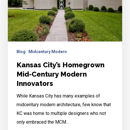
Century
Modern
Innovators
Blog
Midcentury Modern
Kansas City’s Homegrown
Mid-Century Modern
Innovators
While Kansas City has many examples of
midcentury modern architecture, few know that
KC was home to multiple designers who not
only embraced the MCM…