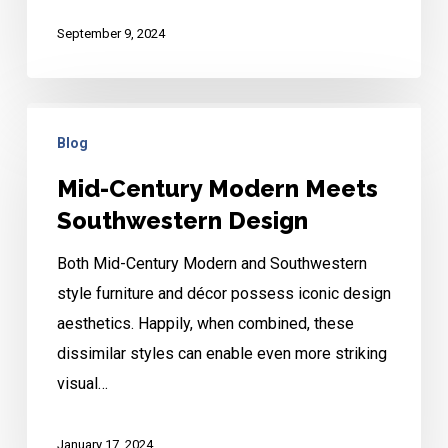
September 9, 2024
Mid-
Blog
Century
Modern
Mid-Century Modern Meets
Meets
Southwestern Design
Southwestern
Both Mid-Century Modern and Southwestern
Design
style furniture and décor possess iconic design
aesthetics. Happily, when combined, these
dissimilar styles can enable even more striking
visual…
January 17, 2024