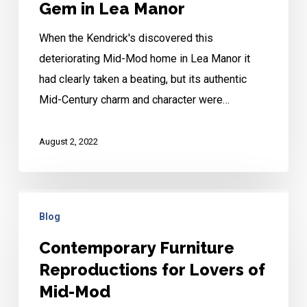
Gem in Lea Manor
Gem
When the Kendrick's discovered this
in
deteriorating Mid-Mod home in Lea Manor it
Lea
had clearly taken a beating, but its authentic
Manor
Mid-Century charm and character were…
August 2, 2022
Contemporary
Blog
Furniture
Reproductions
Contemporary Furniture
for
Reproductions for Lovers of
Lovers
Mid-Mod
of