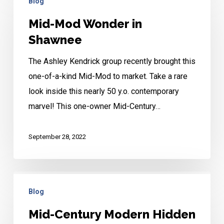
Blog
Mod
Wonder
Mid-Mod Wonder in
in
Shawnee
Shawnee
The Ashley Kendrick group recently brought this
one-of-a-kind Mid-Mod to market. Take a rare
look inside this nearly 50 y.o. contemporary
marvel! This one-owner Mid-Century…
September 28, 2022
Mid-
Blog
Century
Modern
Mid-Century Modern Hidden
Hidden