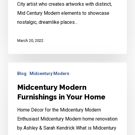
City artist who creates artworks with distinct,
KC
Mid Century Modern elements to showcase
Artist
nostalgic, dreamlike places…
March 20, 2022
Midcentury
Blog
Midcentury Modern
Modern
Furnishings
Midcentury Modern
in
Furnishings in Your Home
Your
Home Décor for the Midcentury Modern
Home
Enthusiast Midcentury Modern home renovation
by Ashley & Sarah Kendrick What is Midcentury