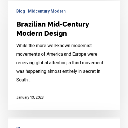
Brazilian
Blog
Midcentury Modern
Mid-
Century
Brazilian Mid-Century
Modern
Modern Design
Design
While the more well-known modernist
movements of America and Europe were
receiving global attention, a third movement
was happening almost entirely in secret in
South…
January 13, 2023
Mid-