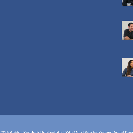
2026 Ashley Kendrick Real Estate. |
Site Map
|
Site by Zephyr Digital Des