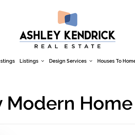
Listings
Design Services
istings
Houses To Hom
y Modern Home 