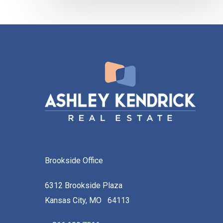
Brookside Office
6312 Brookside Plaza
Kansas City, MO 64113