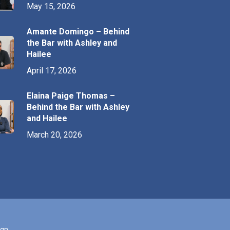
May 15, 2026
Amante Domingo – Behind
the Bar with Ashley and
Hailee
April 17, 2026
Elaina Paige Thomas –
Behind the Bar with Ashley
and Hailee
March 20, 2026
ign