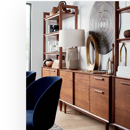
Mid-
Century
Modern
Home
Office
Design