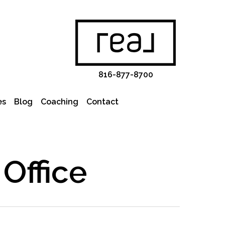
816-877-8700
es
Blog
Coaching
Contact
Office