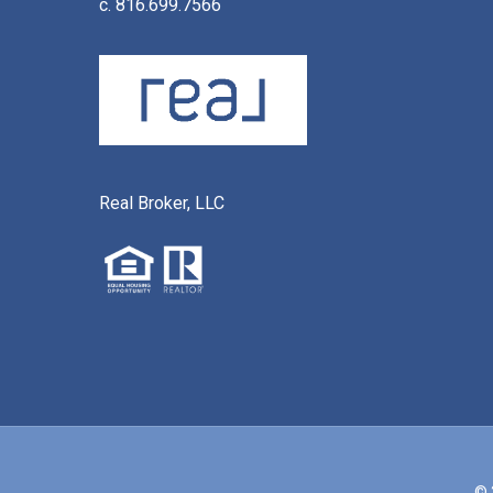
c. 816.699.7566
Real Broker, LLC
© 