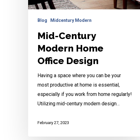
Blog
Midcentury Modern
Mid-Century
Modern Home
Office Design
Having a space where you can be your
most productive at home is essential,
especially if you work from home regularly!
Utilizing mid-century modern design…
February 27, 2023