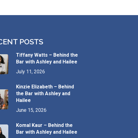
CENT POSTS
Tiffany Watts – Behind the
Bar with Ashley and Hailee
July 11, 2026
Kinzie Elizabeth – Behind
the Bar with Ashley and
Hailee
June 15, 2026
Komal Kaur – Behind the
Bar with Ashley and Hailee