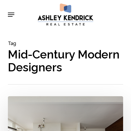
Skip
Menu
to
main
content
Tag
Mid-Century Modern
Designers
Mid-
Century
+
Modern