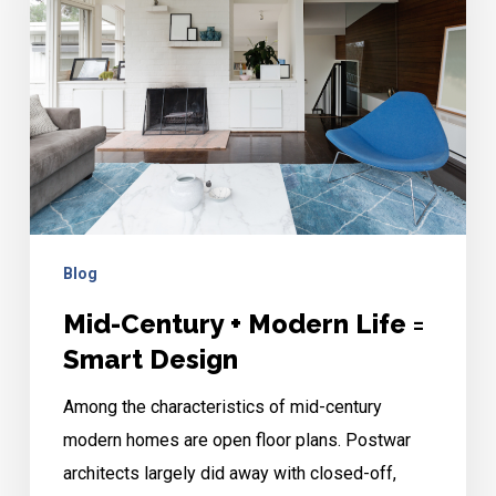
Life
=
Smart
Design
Blog
Mid-Century + Modern Life =
Smart Design
Among the characteristics of mid-century
modern homes are open floor plans. Postwar
architects largely did away with closed-off,