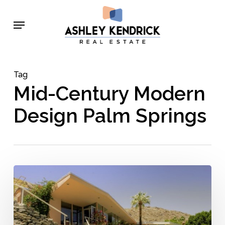
Skip
Menu
to
main
content
Tag
Mid-Century Modern
Design Palm Springs
5
Groundbreaking
Architects
Who