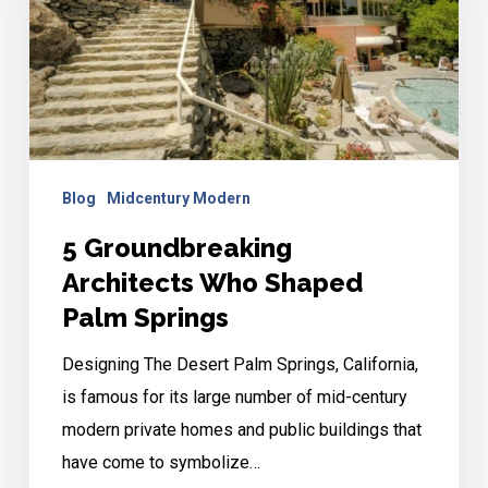
Shaped
Palm
Springs
Blog
Midcentury Modern
5 Groundbreaking
Architects Who Shaped
Palm Springs
Designing The Desert Palm Springs, California,
is famous for its large number of mid-century
modern private homes and public buildings that
have come to symbolize…