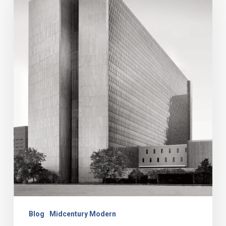
Modern
Buildings
Around
Kansas
City
Blog
Midcentury Modern