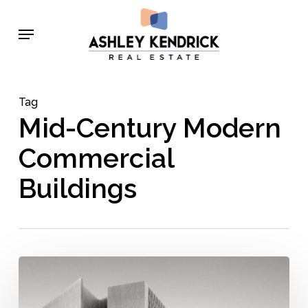
Skip
Menu
to
main
content
Tag
Mid-Century Modern
Commercial
Buildings
Commercial
Mid-
Century