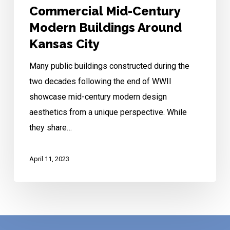
Commercial Mid-Century
Modern Buildings Around
Kansas City
Many public buildings constructed during the
two decades following the end of WWII
showcase mid-century modern design
aesthetics from a unique perspective. While
they share…
April 11, 2023