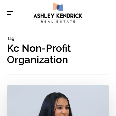
Skip
Menu
to
main
content
Tag
Kc Non-Profit
Organization
Komal
Kaur
–
Behind