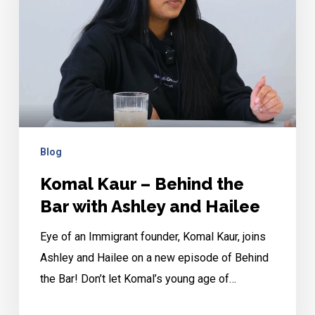
the
Bar
with
Ashley
and
Hailee
Blog
Komal Kaur – Behind the
Bar with Ashley and Hailee
Eye of an Immigrant founder, Komal Kaur, joins
Ashley and Hailee on a new episode of Behind
the Bar! Don’t let Komal’s young age of…