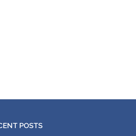
CENT POSTS