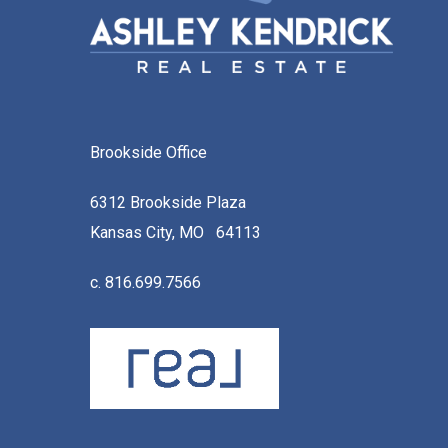
Brookside Office
6312 Brookside Plaza
Kansas City, MO 64113
c. 816.699.7566