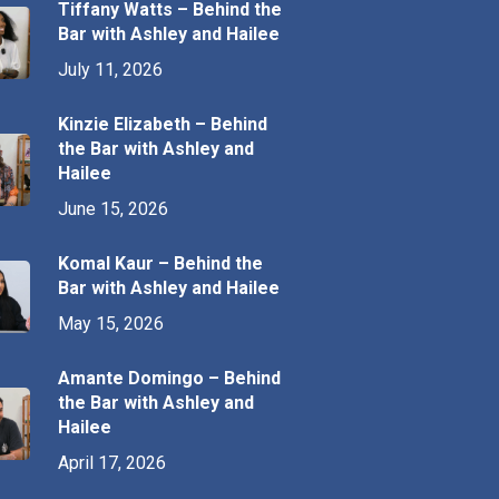
Tiffany Watts – Behind the
Bar with Ashley and Hailee
July 11, 2026
Kinzie Elizabeth – Behind
the Bar with Ashley and
Hailee
June 15, 2026
Komal Kaur – Behind the
Bar with Ashley and Hailee
May 15, 2026
Amante Domingo – Behind
the Bar with Ashley and
Hailee
April 17, 2026