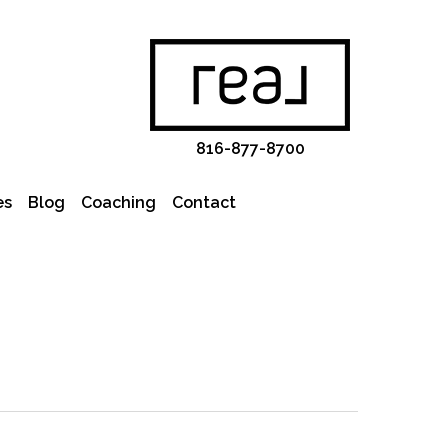
816-877-8700
es
Blog
Coaching
Contact