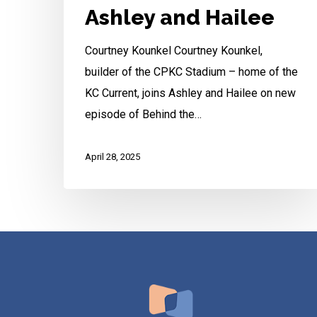
Ashley and Hailee
Courtney Kounkel Courtney Kounkel,
builder of the CPKC Stadium – home of the
KC Current, joins Ashley and Hailee on new
episode of Behind the…
April 28, 2025