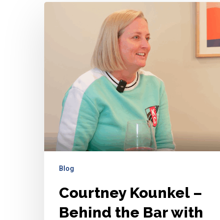
Courtney
Kounkel
–
Behind
the
Bar
with
Ashley
and
Hailee
Blog
Courtney Kounkel –
Behind the Bar with