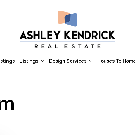
Listings
Design Services
istings
Houses To Hom
um