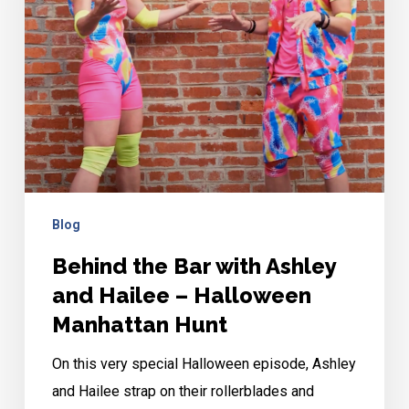
Ashley
and
Hailee
–
Halloween
Manhattan
Hunt
Blog
Behind the Bar with Ashley
and Hailee – Halloween
Manhattan Hunt
On this very special Halloween episode, Ashley
and Hailee strap on their rollerblades and