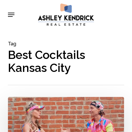
Skip
Menu
to
main
content
Tag
Best Cocktails
Kansas City
Behind
the
Bar
with