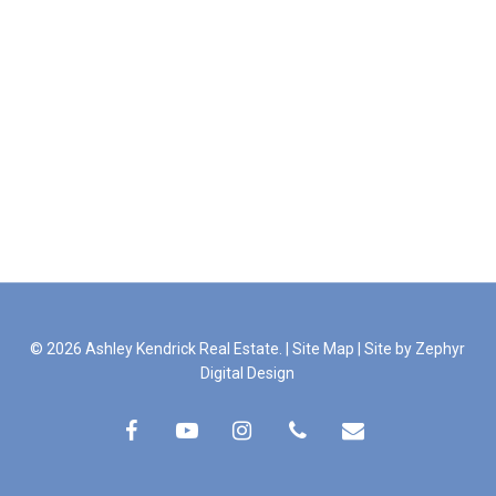
© 2026 Ashley Kendrick Real Estate. |
Site Map
|
Site by Zephyr
Digital Design
facebook
youtube
instagram
phone
email