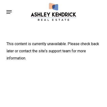
Skip
Menu
to
main
content
This content is currently unavailable. Please check back
later or contact the site's support team for more
information.