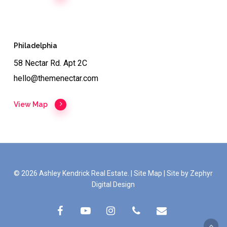
Philadelphia
58 Nectar Rd. Apt 2C
hello@themenectar.com
View Map
© 2026 Ashley Kendrick Real Estate. |
Site Map
|
Site by Zephyr
Digital Design
facebook
youtube
instagram
phone
email