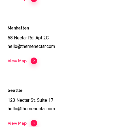
Manhatten
58 Nectar Rd. Apt 2C
hello@themenectar.com
View Map
Seattle
123 Nectar St. Suite 17
hello@themenectar.com
View Map