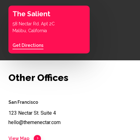
The Salient
58 Nectar Rd. Apt 2C
Malibu, California
Get Directions
Other Offices
San Francisco
123 Nectar St. Suite 4
hello@themenectar.com
View Map